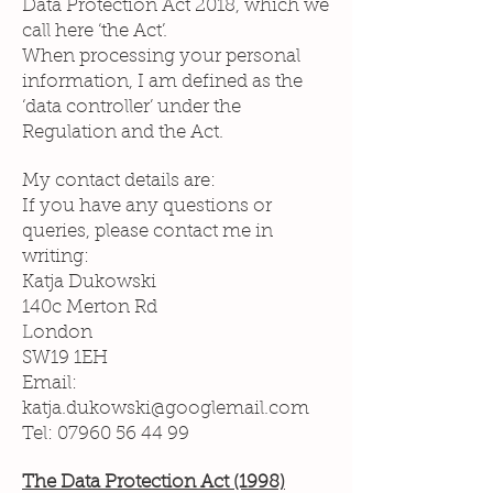
Data Protection Act 2018, which we
call here ‘the Act’.
When processing your personal
information, I am defined as the
‘data controller’ under the
Regulation and the Act.
My contact details are:
If you have any questions or
queries, please contact me in
writing:
Katja Dukowski
140c Merton Rd
London
SW19 1EH
Email:
katja.dukowski@googlemail.com
Tel:
07960 56 44 99
The Data Protection Act (1998)