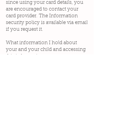
since using your card details, you
are encouraged to contact your
card provider. The Information
security policy is available via email
if you request it.
What information I hold about
your and your child and accessing
this information
The records that have been
made at your assessment and/or
treatment appointment and any
written follow ups/notes will be
sent to you via a password
protected PDF attachment.
I will store this information safely
on external drives which are locked
away
Photographs