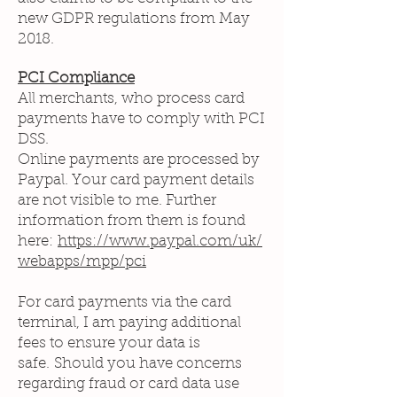
new GDPR regulations from May
2018.
PCI Compliance
All merchants, who process card
payments have to comply with PCI
DSS.
Online payments are processed by
Paypal. Your card payment details
are not visible to me. Further
information from them is found
here:
https://www.paypal.com/uk/
webapps/mpp/pci
For card payments via the card
terminal, I am paying additional
fees to ensure your data is
safe. Should you have concerns
regarding fraud or card data use