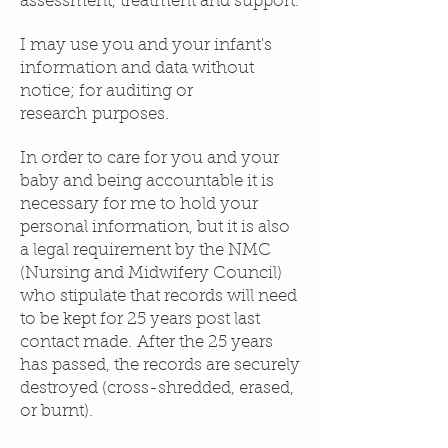
assessment, treatment and support.
I may use you and your infant's
information and data without
notice; for auditing or
research purposes.
In order to care for you and your
baby and being accountable it is
necessary for me to hold your
personal information, but it is also
a legal requirement by the NMC
(Nursing and Midwifery Council)
who stipulate that records will need
to be kept for 25 years post last
contact made. After the 25 years
has passed, the records are securely
destroyed (cross-shredded, erased,
or burnt).