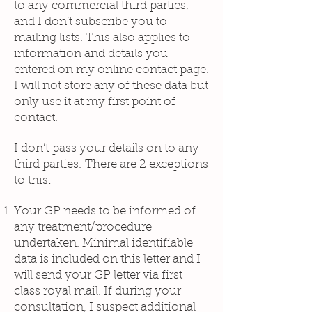
to any commercial third parties,
and I don’t subscribe you to
mailing lists. This also applies to
information and details you
entered on my online contact page.
I will not store any of these data but
only use it at my first point of
contact.
I don’t pass your details on to any
third parties. There are 2 exceptions
to this:
Your GP needs to be informed of
any treatment/procedure
undertaken. Minimal identifiable
data is included on this letter and I
will send your GP letter via first
class royal mail. If during your
consultation, I suspect additional