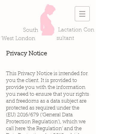
Lactation Con
South
sultant
West London
Privacy Notice
This Privacy Notice is intended for
you the client. It is provided to
provide you with the information
you need to ensure that your rights
and freedoms as a data subject are
protected as required under the
(EU) 2016/679 (‘General Data
Protection Regulation’), which we
call here ‘the Regulation’ and the