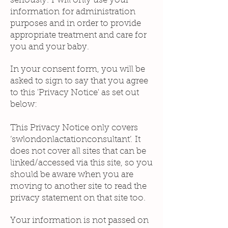
seriously. I will only use your
information for administration
purposes and in order to provide
appropriate treatment and care for
you and your baby.
In your consent form, you will be
asked to sign to say that you agree
to this 'Privacy Notice' as set out
below:
This Privacy Notice only covers
‘swlondonlactationconsultant’. It
does not cover all sites that can be
linked/accessed via this site, so you
should be aware when you are
moving to another site to read the
privacy statement on that site too.
Your information is not passed on