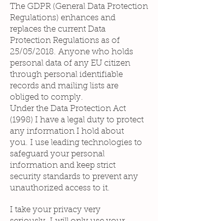
The GDPR (General Data Protection
Regulations) enhances and
replaces the current Data
Protection Regulations as of
25/05/2018. Anyone who holds
personal data of any EU citizen
through personal identifiable
records and mailing lists are
obliged to comply.
Under the Data Protection Act
(1998) I have a legal duty to protect
any information I hold about
you. I use leading technologies to
safeguard your personal
information and keep strict
security standards to prevent any
unauthorized access to it.
I take your privacy very