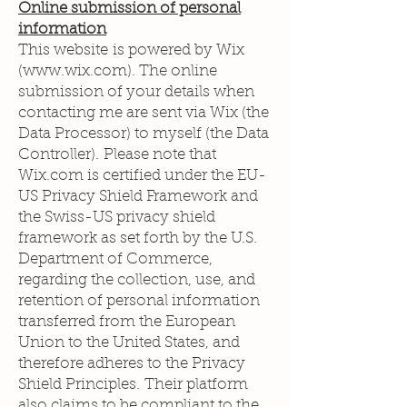
Online submission of personal
information
This website is powered by Wix
(
www.wix.com
). The online
submission of your details when
contacting me are sent via Wix (the
Data Processor) to myself (the Data
Controller). Please note that
Wix.com is certified under the EU-
US Privacy Shield Framework and
the Swiss-US privacy shield
framework as set forth by the U.S.
Department of Commerce,
regarding the collection, use, and
retention of personal information
transferred from the European
Union to the United States, and
therefore adheres to the Privacy
Shield Principles. Their platform
also claims to be compliant to the