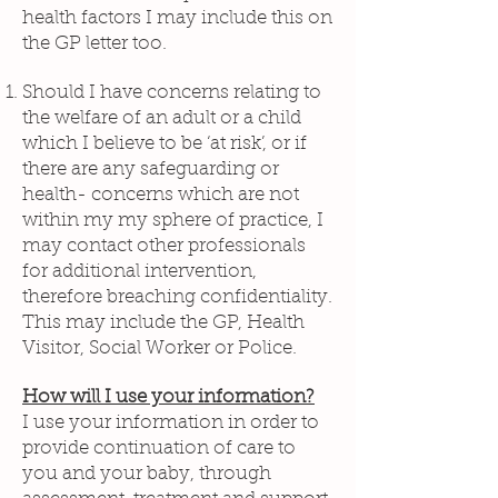
health factors I may include this on
the GP letter too.
Should I have concerns relating to
the welfare of an adult or a child
which I believe to be ‘at risk’, or if
there are any safeguarding or
health- concerns which are not
within my my sphere of practice, I
may contact other professionals
for additional intervention,
therefore breaching confidentiality.
This may include the GP, Health
Visitor, Social Worker or Police.
How will I use your information?
I use your information in order to
provide continuation of care to
you and your baby, through